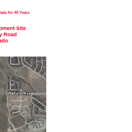
tate for 40 Years
pment Site
y Road
rado