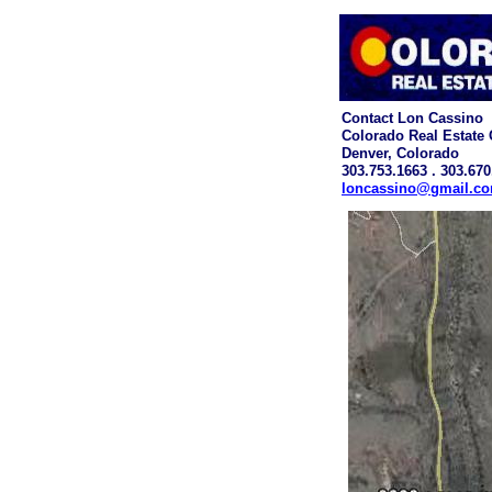
Contact Lon Cassino
Colorado Real Estate
Denver, Colorado
303.753.1663 . 303.670
loncassino@gmail.c