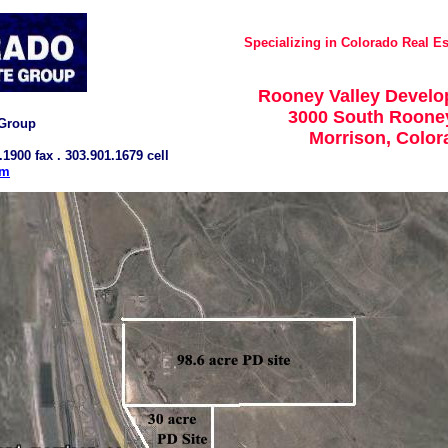
Specializing in Colorado Real Es
Rooney Valley Develo
3000 South Roone
 Group
Morrison, Colo
.1900 fax . 303.901.1679 cell
om