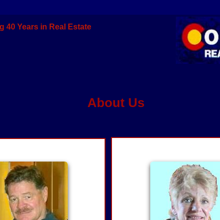
g 40 Years in Real Estate
About Us