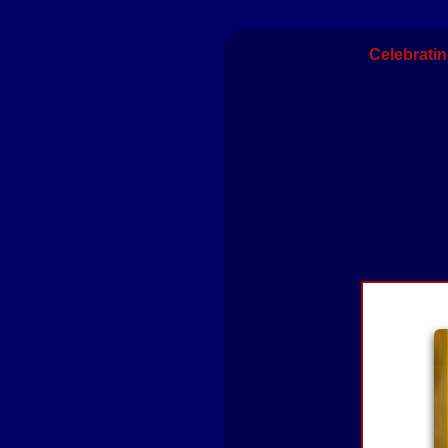
Celebratin