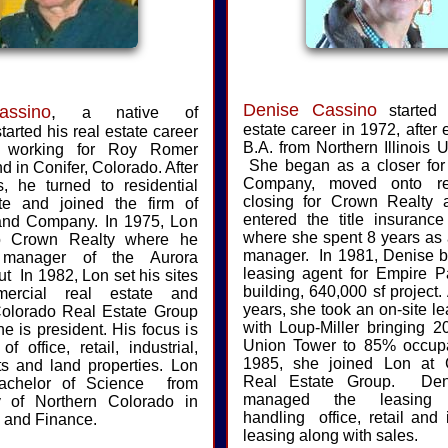
Denise Cassino
ssino
,
started 
a native of
estate career in 1972, after 
started his real estate career
B.A. from Northern Illinois U
, working for Roy Romer
She began as a closer for 
nd in Conifer, Colorado. After
Company, moved onto res
, he turned to residential
closing for Crown Realty 
ate and joined the firm of
entered the title insurance
 and Company. In 1975, Lon
where she spent 8 years as
o Crown Realty where he
manager. In 1981, Denise 
manager of the Aurora
leasing agent for Empire P
ut In 1982, Lon set his sites
building, 640,000 sf project.
ercial real estate and
years, she took an on-site le
olorado Real Estate Group
with Loup-Miller bringing 2
he is president. His focus is
Union Tower to 85% occup
f office, retail, industrial,
1985, she joined Lon at 
s and land properties. Lon
Real Estate Group. Den
achelor of Science from
managed the leasing d
ty of Northern Colorado in
handling office, retail and i
 and Finance.
leasing along with sales.