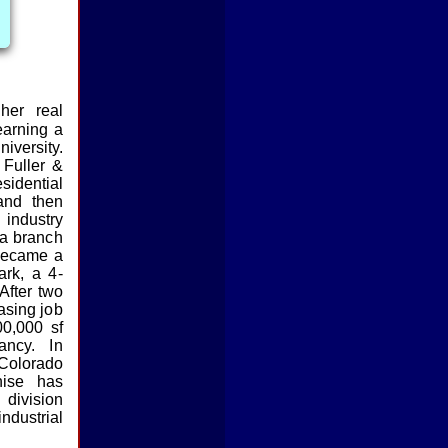
her real
earning a
niversity.
Fuller &
idential
and then
 industry
 a branch
became a
ark, a 4-
 After two
asing job
00,000 sf
ancy. In
Colorado
ise has
ivision
ndustrial