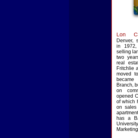
Lon Ca
Denver,
in 1972
selling la
two years
real est
Fritchlie
moved t
became 
Branch, b
on comm
opened C
of which 
on sales o
apartment
has a B
Universi
Marketing