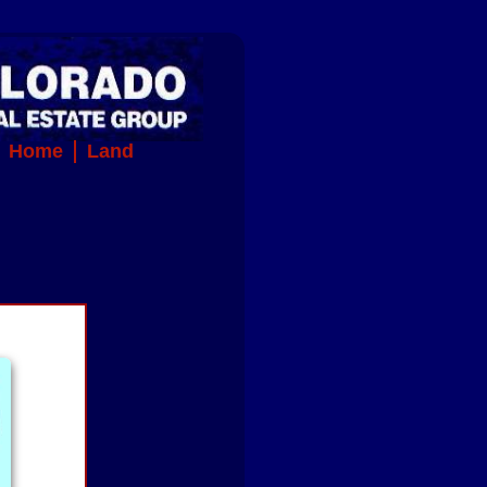
Home
Land