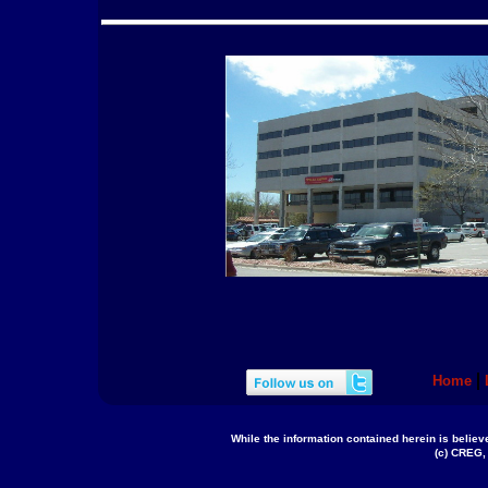
Home
While the information contained herein is believe
(c) CREG, 