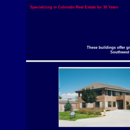
Specializing in Colorado Real Estate for 30 Years
These buildings offer gr
Southwest 