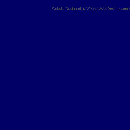
Website Designed
by WizardlyWebDesigns.com